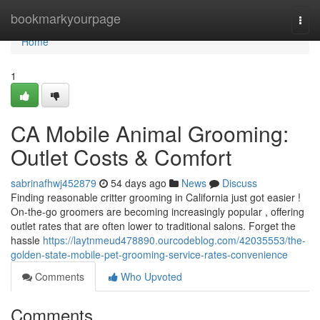
Home
bookmarkyourpage
Togg
navi
Home
1
CA Mobile Animal Grooming:
Outlet Costs & Comfort
sabrinafhwj452879
54 days ago
News
Discuss
Finding reasonable critter grooming in California just got easier !
On-the-go groomers are becoming increasingly popular , offering
outlet rates that are often lower to traditional salons. Forget the
hassle
https://laytnmeud478890.ourcodeblog.com/42035553/the-
golden-state-mobile-pet-grooming-service-rates-convenience
Comments
Who Upvoted
Comments