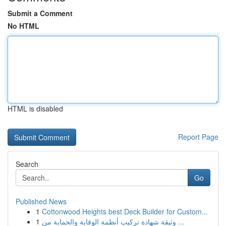
Submit a Comment
No HTML
HTML is disabled
Report Page
Search
Go
Published News
1
Cottonwood Heights best Deck Builder for Custom...
1
وثيقة شهادة تركيب أنظمة الوقاية والحماية من ...