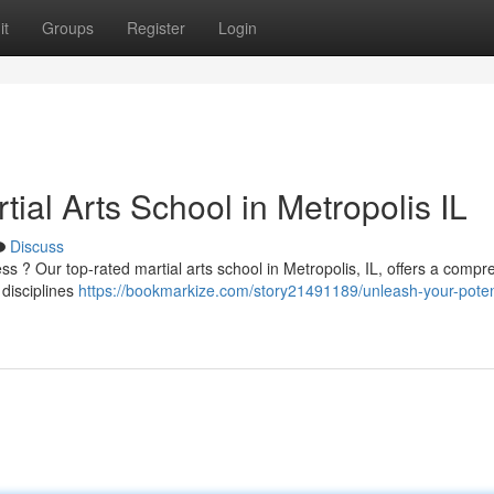
it
Groups
Register
Login
ial Arts School in Metropolis IL
Discuss
ss ? Our top-rated martial arts school in Metropolis, IL, offers a comp
 disciplines
https://bookmarkize.com/story21491189/unleash-your-poten