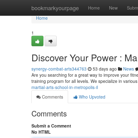
Home
bookmarkyourpage
Home
New
Subm
Home
1
Discover Your Power : Mart
synergy-combat-arts344763
53 days ago
News
Are you searching for a great way to improve your fitne
training program for all levels. We specialize in various
martial-arts-school-in-metropolis-il
Comments
Who Upvoted
Comments
Submit a Comment
No HTML