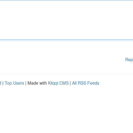
Rep
d
|
Top Users
| Made with
Kliqqi CMS
|
All RSS Feeds