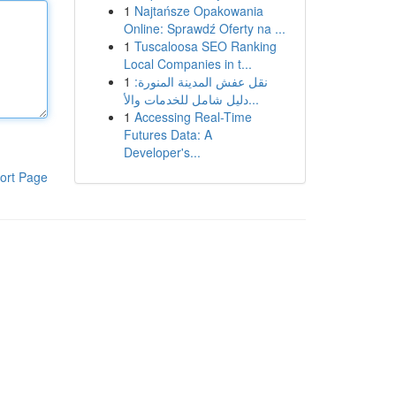
1
Najtańsze Opakowania
Online: Sprawdź Oferty na ...
1
Tuscaloosa SEO Ranking
Local Companies in t...
1
نقل عفش المدينة المنورة:
دليل شامل للخدمات والأ...
1
Accessing Real-Time
Futures Data: A
Developer's...
ort Page