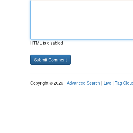
HTML is disabled
Copyright © 2026 |
Advanced Search
|
Live
|
Tag Clou