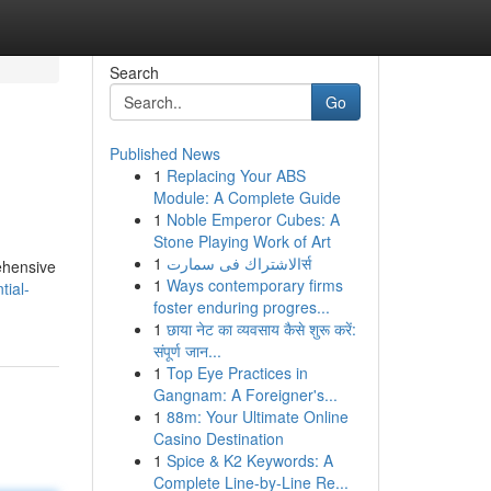
Search
Go
Published News
1
Replacing Your ABS
Module: A Complete Guide
1
Noble Emperor Cubes: A
Stone Playing Work of Art
1
الاشتراك فى سمارتर्स
rehensive
1
Ways contemporary firms
tial-
foster enduring progres...
1
छाया नेट का व्यवसाय कैसे शुरू करें:
संपूर्ण जान...
1
Top Eye Practices in
Gangnam: A Foreigner's...
1
88m: Your Ultimate Online
Casino Destination
1
Spice & K2 Keywords: A
Complete Line-by-Line Re...