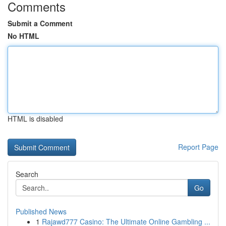
Comments
Submit a Comment
No HTML
HTML is disabled
Report Page
Search
Go
Published News
1
Rajawd777 Casino: The Ultimate Online Gambling ...