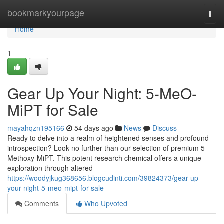
Home
bookmarkyourpage
Togg
navi
Home
1
Gear Up Your Night: 5-MeO-
MiPT for Sale
mayahqzn195166
54 days ago
News
Discuss
Ready to delve into a realm of heightened senses and profound
introspection? Look no further than our selection of premium 5-
Methoxy-MiPT. This potent research chemical offers a unique
exploration through altered
https://woodyjkug368656.blogcudinti.com/39824373/gear-up-
your-night-5-meo-mipt-for-sale
Comments
Who Upvoted