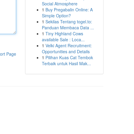
Social Atmosphere
1
Buy Pregabalin Online: A
Simple Option?
1
Sekilas Tentang togel.to:
Panduan Membaca Data ...
1
Tiny Highland Cows
available Sale : Loca...
1
Velki Agent Recruitment:
Opportunities and Details
ort Page
1
Pilihan Kuas Cat Tembok
Terbaik untuk Hasil Mak...