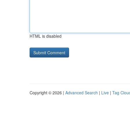
HTML is disabled
Copyright © 2026 |
Advanced Search
|
Live
|
Tag Clou