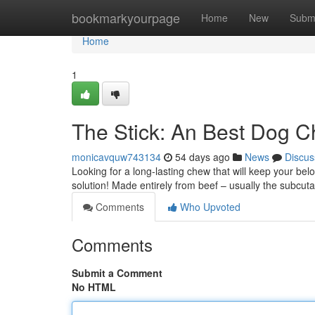
Home
bookmarkyourpage
Home
New
Subm
Home
1
The Stick: An Best Dog 
monicavquw743134
54 days ago
News
Discus
Looking for a long-lasting chew that will keep your bel
solution! Made entirely from beef – usually the subcu
Comments
Who Upvoted
Comments
Submit a Comment
No HTML