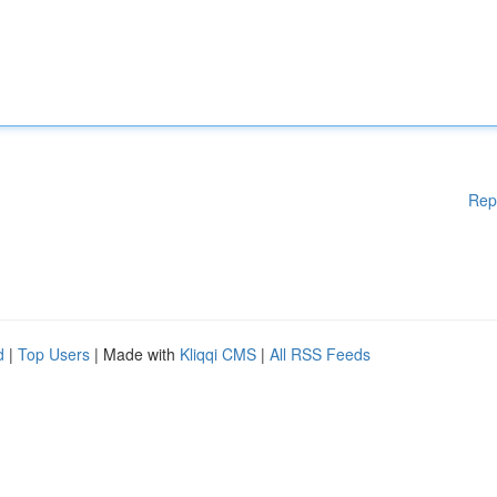
Rep
d
|
Top Users
| Made with
Kliqqi CMS
|
All RSS Feeds