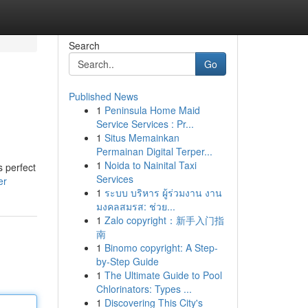
Search
Go
Published News
1
Peninsula Home Maid
Service Services : Pr...
1
Situs Memainkan
Permainan Digital Terper...
1
Noida to Nainital Taxi
s perfect
Services
er
1
ระบบ บริหาร ผู้ร่วมงาน งาน
มงคลสมรส: ช่วย...
1
Zalo copyright：新手入门指
南
1
Binomo copyright: A Step-
by-Step Guide
1
The Ultimate Guide to Pool
Chlorinators: Types ...
1
Discovering This City's