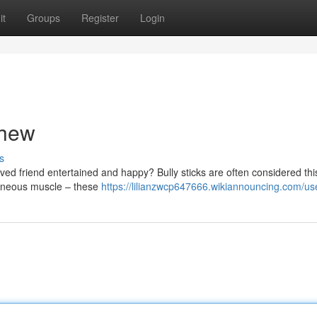
it
Groups
Register
Login
Chew
s
oved friend entertained and happy? Bully sticks are often considered thi
taneous muscle – these
https://lilianzwcp647666.wikiannouncing.com/us