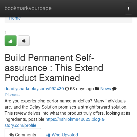
Home
bookmarkyourpage
Togg
navi
Home
1
Build Permanent Self-
assurance : This Extend
Product Examined
deadlysharkdelayspray992430
53 days ago
News
Discuss
Are you experiencing performance anxieties? Many individuals
are, and the Delay Solution promises a straightforward solution.
This review delves into what the product truly offers, looking at its
ingredients, possible
https://rishilokm842023.blog-a-
story.com/profile
Comments
Who Upvoted