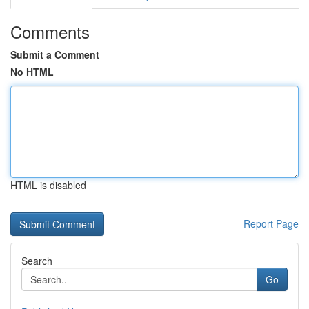
Comments
Submit a Comment
No HTML
HTML is disabled
Report Page
Search
Go