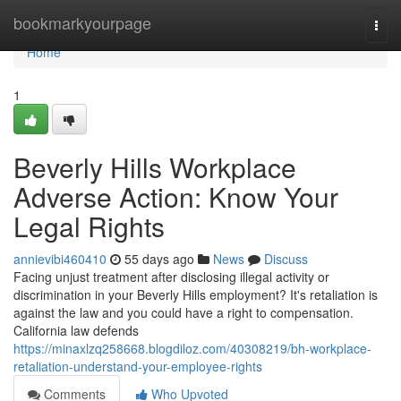
Home
bookmarkyourpage
Togg
navi
Home
1
Beverly Hills Workplace
Adverse Action: Know Your
Legal Rights
annievibi460410
55 days ago
News
Discuss
Facing unjust treatment after disclosing illegal activity or
discrimination in your Beverly Hills employment? It's retaliation is
against the law and you could have a right to compensation.
California law defends
https://minaxlzq258668.blogdiloz.com/40308219/bh-workplace-
retaliation-understand-your-employee-rights
Comments
Who Upvoted