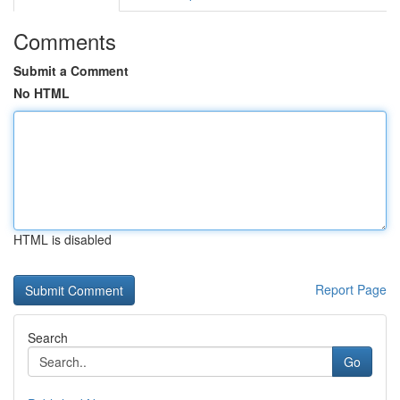
Comments
Submit a Comment
No HTML
HTML is disabled
Report Page
Search
Go