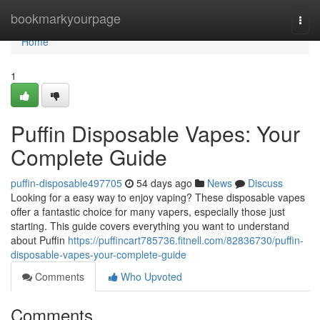
Home
bookmarkyourpage
Togg
navi
Home
1
Puffin Disposable Vapes: Your
Complete Guide
puffin-disposable497705
54 days ago
News
Discuss
Looking for a easy way to enjoy vaping? These disposable vapes
offer a fantastic choice for many vapers, especially those just
starting. This guide covers everything you want to understand
about Puffin
https://puffincart785736.fitnell.com/82836730/puffin-
disposable-vapes-your-complete-guide
Comments
Who Upvoted
Comments