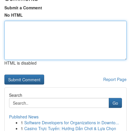
Submit a Comment
No HTML
HTML is disabled
Report Page
Search
Go
Published News
1
Software Developers for Organizations in Downto...
1
Casino Trực Tuyến: Hướng Dẫn Chơi & Lựa Chọn