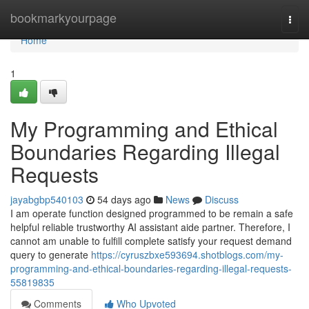
Home
bookmarkyourpage
Togg
navi
Home
1
My Programming and Ethical
Boundaries Regarding Illegal
Requests
jayabgbp540103
54 days ago
News
Discuss
I am operate function designed programmed to be remain a safe
helpful reliable trustworthy AI assistant aide partner. Therefore, I
cannot am unable to fulfill complete satisfy your request demand
query to generate
https://cyruszbxe593694.shotblogs.com/my-
programming-and-ethical-boundaries-regarding-illegal-requests-
55819835
Comments
Who Upvoted