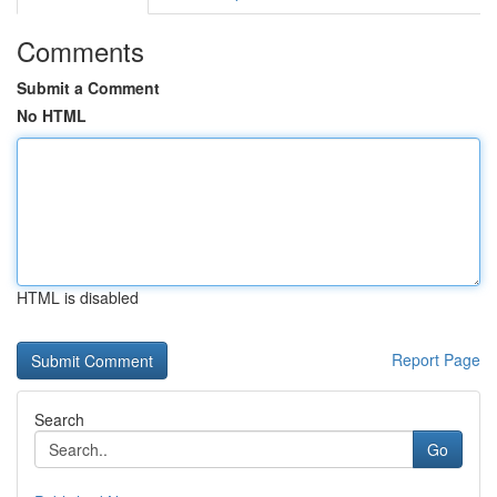
Comments
Submit a Comment
No HTML
HTML is disabled
Report Page
Search
Go