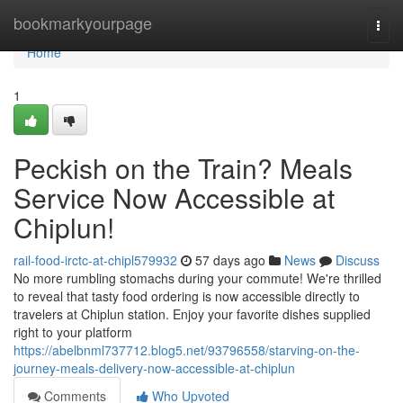
Home
bookmarkyourpage
Togg
navi
Home
1
Peckish on the Train? Meals
Service Now Accessible at
Chiplun!
rail-food-irctc-at-chipl579932
57 days ago
News
Discuss
No more rumbling stomachs during your commute! We're thrilled
to reveal that tasty food ordering is now accessible directly to
travelers at Chiplun station. Enjoy your favorite dishes supplied
right to your platform
https://abelbnml737712.blog5.net/93796558/starving-on-the-
journey-meals-delivery-now-accessible-at-chiplun
Comments
Who Upvoted