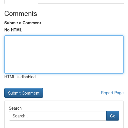
Comments
Submit a Comment
No HTML
HTML is disabled
Report Page
Search
Go