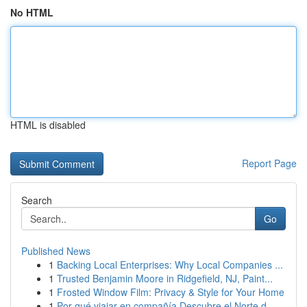
No HTML
HTML is disabled
Report Page
Search
Go
Published News
1
Backing Local Enterprises: Why Local Companies ...
1
Trusted Benjamin Moore in Ridgefield, NJ, Paint...
1
Frosted Window Film: Privacy & Style for Your Home
1
Por qué viajar en compañía Descubre el Norte d...