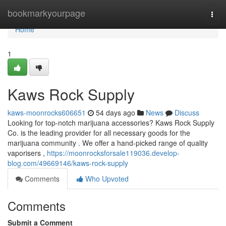
Home
bookmarkyourpage
Togg
navi
Home
1
Kaws Rock Supply
kaws-moonrocks606651
54 days ago
News
Discuss
Looking for top-notch marijuana accessories? Kaws Rock Supply
Co. is the leading provider for all necessary goods for the
marijuana community . We offer a hand-picked range of quality
vaporisers ,
https://moonrocksforsale119036.develop-
blog.com/49669146/kaws-rock-supply
Comments
Who Upvoted
Comments
Submit a Comment