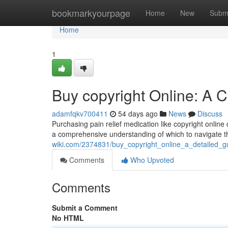
Home
bookmarkyourpage
Home
New
Subm
Home
1
Buy copyright Online: A
adamfqkv700411
54 days ago
News
Discuss
Purchasing pain relief medication like copyright online 
a comprehensive understanding of which to navigate t
wiki.com/2374831/buy_copyright_online_a_detailed_g
Comments
Who Upvoted
Comments
Submit a Comment
No HTML