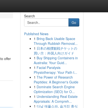
Search
Go
Published News
1
Bring Back Usable Space
Through Rubbish Removal...
1
日本の相撲観戦チケットの
買い方：外国人向けガイド
1
Buy Shipping Containers in
to offer
Australia: Your Guid...
1
Facial Paralysis
Physiotherapy: Your Path t...
1
The Power of Research
Peptides: A Beginner's Guide
1
Dominate Search Engine
Optimization (SEO) for O...
1
Understanding Real Estate
Appraisals: A Compreh...
1
다낭 애플스파, 숨겨진 휴식