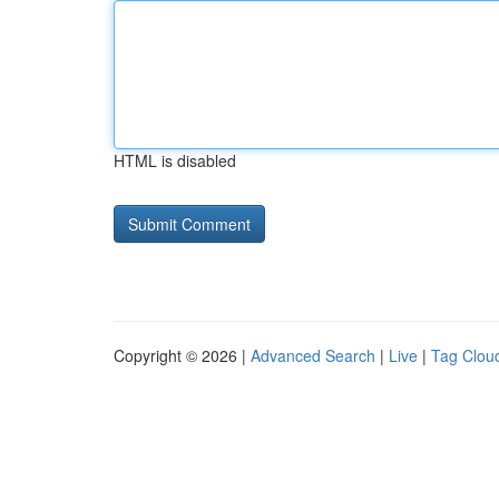
HTML is disabled
Copyright © 2026 |
Advanced Search
|
Live
|
Tag Clou