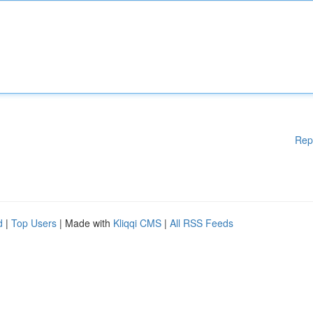
Rep
d
|
Top Users
| Made with
Kliqqi CMS
|
All RSS Feeds