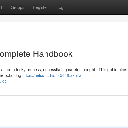
it
Groups
Register
Login
 Complete Handbook
can be a tricky process, necessitating careful thought . This guide aims 
he obtaining
https://nelsoncdnd445648.azuria-
uide