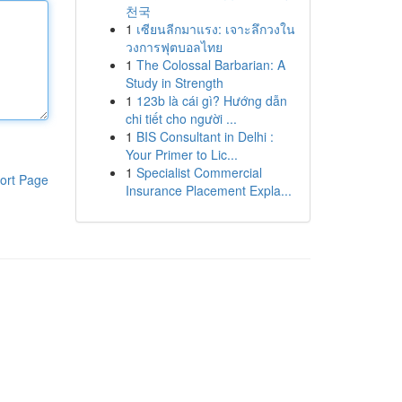
천국
1
เซียนลีกมาแรง: เจาะลึกวงใน
วงการฟุตบอลไทย
1
The Colossal Barbarian: A
Study in Strength
1
123b là cái gì? Hướng dẫn
chi tiết cho người ...
1
BIS Consultant in Delhi :
Your Primer to Lic...
1
Specialist Commercial
ort Page
Insurance Placement Expla...