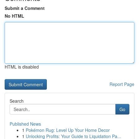
Submit a Comment
No HTML
HTML is disabled
Report Page
Search
Go
Published News
1
Pokémon Rug: Level Up Your Home Decor
1
Unlocking Profits: Your Guide to Liquidation Pa...