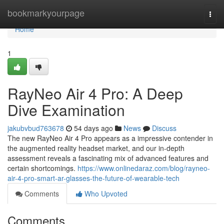
Home
bookmarkyourpage
Togg
navi
Home
1
RayNeo Air 4 Pro: A Deep
Dive Examination
jakubvbud763678
54 days ago
News
Discuss
The new RayNeo Air 4 Pro appears as a impressive contender in
the augmented reality headset market, and our in-depth
assessment reveals a fascinating mix of advanced features and
certain shortcomings.
https://www.onlinedaraz.com/blog/rayneo-
air-4-pro-smart-ar-glasses-the-future-of-wearable-tech
Comments
Who Upvoted
Comments