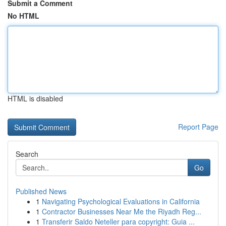
Submit a Comment
No HTML
HTML is disabled
Report Page
Search
Go
Published News
1
Navigating Psychological Evaluations in California
1
Contractor Businesses Near Me the Riyadh Reg...
1
Transferir Saldo Neteller para copyright: Guia ...