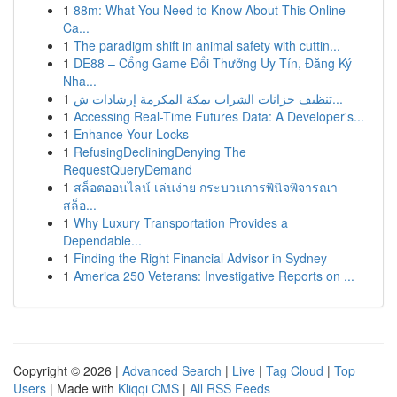
1
88m: What You Need to Know About This Online
Ca...
1
The paradigm shift in animal safety with cuttin...
1
DE88 – Cổng Game Đổi Thưởng Uy Tín, Đăng Ký
Nha...
1
تنظيف خزانات الشراب بمكة المكرمة إرشادات ش...
1
Accessing Real-Time Futures Data: A Developer's...
1
Enhance Your Locks
1
RefusingDecliningDenying The
RequestQueryDemand
1
สล็อตออนไลน์ เล่นง่าย กระบวนการพินิจพิจารณา
สล็อ...
1
Why Luxury Transportation Provides a
Dependable...
1
Finding the Right Financial Advisor in Sydney
1
America 250 Veterans: Investigative Reports on ...
Copyright © 2026 |
Advanced Search
|
Live
|
Tag Cloud
|
Top
Users
| Made with
Kliqqi CMS
|
All RSS Feeds