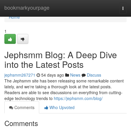
Home
bookmarkyourpage
Togg
navi
Home
1
Jephsmm Blog: A Deep Dive
into the Latest Posts
jephsmm267271
54 days ago
News
Discuss
The Jephsmm site has been releasing some remarkable content
lately, and we're taking a thorough look at the latest posts.
Readers are able to see discussions on everything from cutting-
edge technology trends to
https://jephsmm.com/blog/
Comments
Who Upvoted
Comments