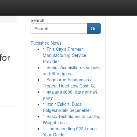
Search
Go
Published News
1
This City's Premier
for
Manufacturing Service
Provider
1
Senior Acquisition: Outlooks
and Strategies...
1
Soggiorno Economico a
Tropea: Hotel Low Cost, C...
1
ผลบอลสด888: อัปเดตสกอร์
ล่าสุด!
1
İzmir Eskort: Buca
Bölgesi'ndeki Seçenekler
1
Basic Techniques to Lasting
Weight Loss
1
Understanding 922 Loans:
Your Guide