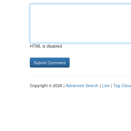
HTML is disabled
Copyright © 2026 |
Advanced Search
|
Live
|
Tag Clou