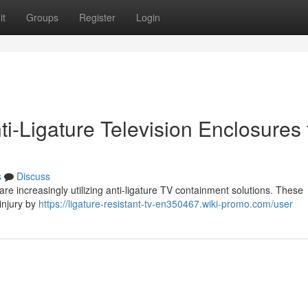
it
Groups
Register
Login
nti-Ligature Television Enclosures 
s
Discuss
are increasingly utilizing anti-ligature TV containment solutions. These
injury by
https://ligature-resistant-tv-en350467.wiki-promo.com/user