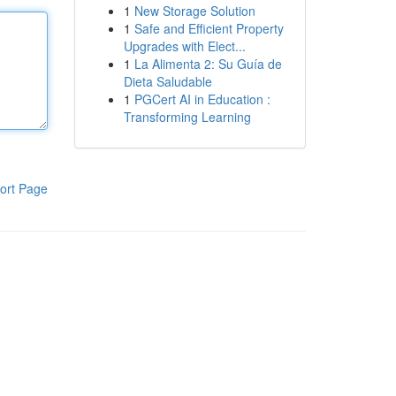
1
New Storage Solution
1
Safe and Efficient Property
Upgrades with Elect...
1
La Alimenta 2: Su Guía de
Dieta Saludable
1
PGCert AI in Education :
Transforming Learning
ort Page