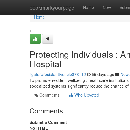
Home
bookmarkyourpage
Home
New
Subm
Home
1
Protecting Individuals : A
Hospital
ligatureresistanttvenclo873112
55 days ago
New
To promote resident wellbeing , healthcare institutions 
specialized systems significantly reduce the chance of 
Comments
Who Upvoted
Comments
Submit a Comment
No HTML