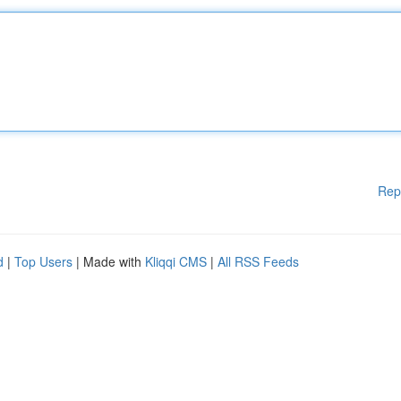
Rep
d
|
Top Users
| Made with
Kliqqi CMS
|
All RSS Feeds