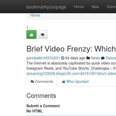
Home
bookmarkyourpage
Home
New
Subm
Home
1
Brief Video Frenzy: Which
pandaskit-h5374231
54 days ago
News
Discu
The internet is absolutely captivated by quick video co
Instagram Reels, and YouTube Shorts. Challenges – f
streaming733038.blogs100.com/42151307/short-video-
Comments
Who Upvoted
Comments
Submit a Comment
No HTML