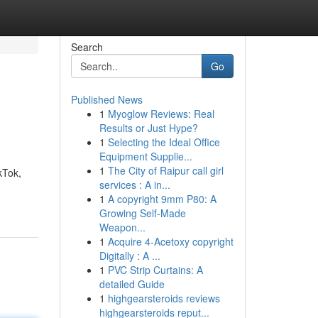
Search
Go
Published News
1
Myoglow Reviews: Real
Results or Just Hype?
1
Selecting the Ideal Office
Equipment Supplie...
1
The City of Raipur call girl
kTok,
services : A in...
1
A copyright 9mm P80: A
Growing Self-Made
Weapon...
1
Acquire 4-Acetoxy copyright
Digitally : A ...
1
PVC Strip Curtains: A
detailed Guide
1
highgearsteroids reviews
highgearsteroids reput...