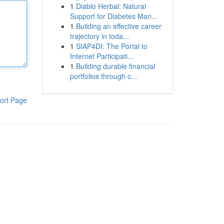
1
Diablo Herbal: Natural
Support for Diabetes Man...
1
Building an effective career
trajectory in toda...
1
SIAP4DI: The Portal to
Internet Participati...
1
Building durable financial
portfolios through c...
ort Page