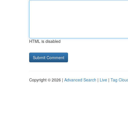
HTML is disabled
Copyright © 2026 |
Advanced Search
|
Live
|
Tag Clou