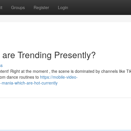
it
Groups
Register
Login
 are Trending Presently?
ss
ntent! Right at the moment , the scene is dominated by channels like Ti
rom dance routines to
https://mobile-video-
mania-which-are-hot-currently