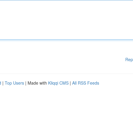
Rep
d
|
Top Users
| Made with
Kliqqi CMS
|
All RSS Feeds