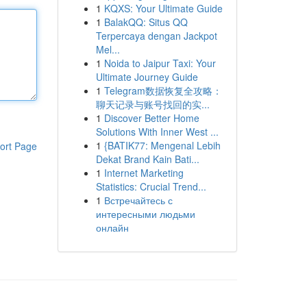
1
KQXS: Your Ultimate Guide
1
BalakQQ: Situs QQ
Terpercaya dengan Jackpot
Mel...
1
Noida to Jaipur Taxi: Your
Ultimate Journey Guide
1
Telegram数据恢复全攻略：
聊天记录与账号找回的实...
1
Discover Better Home
Solutions With Inner West ...
1
{BATIK77: Mengenal Lebih
ort Page
Dekat Brand Kain Bati...
1
Internet Marketing
Statistics: Crucial Trend...
1
Встречайтесь с
интересными людьми
онлайн