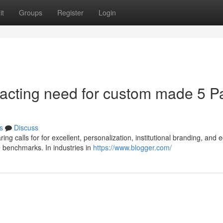
it
Groups
Register
Login
acting need for custom made 5 P
s
Discuss
ng calls for for excellent, personalization, institutional branding, and 
e benchmarks. In industries in
https://www.blogger.com/