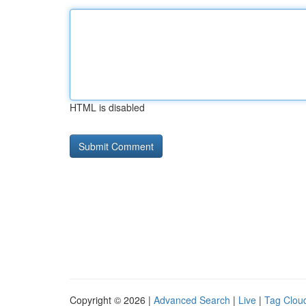
HTML is disabled
Copyright © 2026 |
Advanced Search
|
Live
|
Tag Clou