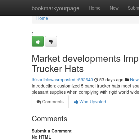
Home
bookmarkyourpage
Home
New
Subm
Home
1
Market developments Imp
Trucker Hats
thisarticlewasrepostedfr592640
53 days ago
New
Introduction: customized 5 panel trucker hats meet soari
pleasant supplies when complying with rigid world wid
Comments
Who Upvoted
Comments
Submit a Comment
No HTML