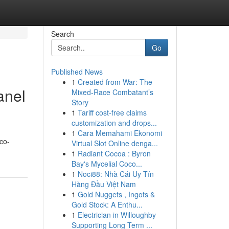
Search
Go
Published News
1
Created from War: The
anel
Mixed-Race Combatant’s
Story
1
Tariff cost-free claims
customization and drops...
1
Cara Memahami Ekonomi
eco-
Virtual Slot Online denga...
1
Radiant Cocoa : Byron
Bay's Mycelial Coco...
1
Noci88: Nhà Cái Uy Tín
Hàng Đầu Việt Nam
1
Gold Nuggets , Ingots &
Gold Stock: A Enthu...
1
Electrician in Willoughby
Supporting Long Term ...