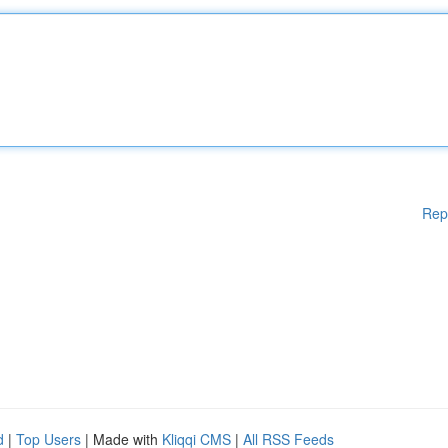
Rep
d
|
Top Users
| Made with
Kliqqi CMS
|
All RSS Feeds