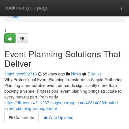
Home
bookmarkyourpage
Togg
navi
Home
1
Event Planning Solutions That
Deliver
amiehnew592718
55 days ago
News
Discuss
Why Professional Event Planning Transforms a Simple Gathering
Planning a memorable event demands significantly more than
booking a venue. Professional event planning brings structure to
every moving part, from early
https://dillansaxw211237.blogsuperapp.com/42314098/trusted-
event-planning-management
Comments
Who Upvoted