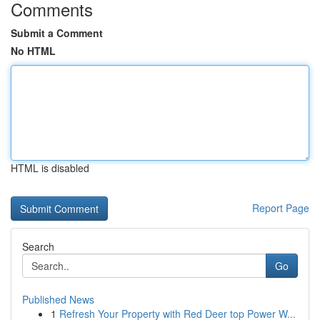
Comments
Submit a Comment
No HTML
HTML is disabled
Report Page
Search
Go
Published News
1
Refresh Your Property with Red Deer top Power W...