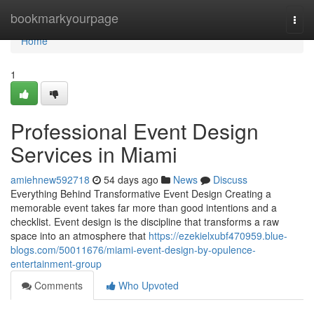
Home
bookmarkyourpage
Togg
navi
Home
1
Professional Event Design
Services in Miami
amiehnew592718
54 days ago
News
Discuss
Everything Behind Transformative Event Design Creating a
memorable event takes far more than good intentions and a
checklist. Event design is the discipline that transforms a raw
space into an atmosphere that
https://ezekielxubf470959.blue-
blogs.com/50011676/miami-event-design-by-opulence-
entertainment-group
Comments
Who Upvoted