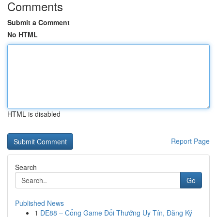
Comments
Submit a Comment
No HTML
HTML is disabled
Report Page
Search
Go
Published News
1
DE88 – Cổng Game Đổi Thưởng Uy Tín, Đăng Ký