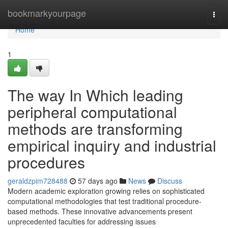
Home
bookmarkyourpage
Togg
navi
Home
1
The way In Which leading
peripheral computational
methods are transforming
empirical inquiry and industrial
procedures
geraldzpim728488
57 days ago
News
Discuss
Modern academic exploration growing relies on sophisticated
computational methodologies that test traditional procedure-
based methods. These innovative advancements present
unprecedented faculties for addressing issues