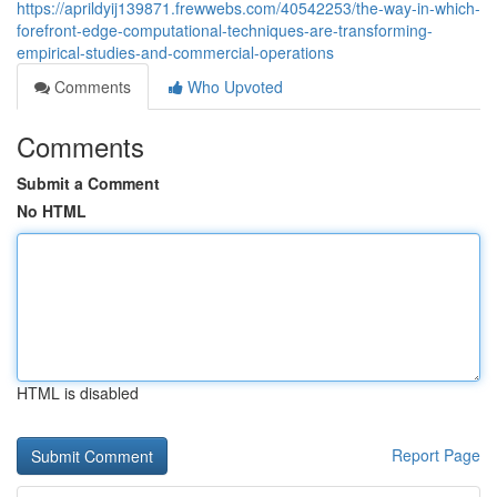
https://aprildyij139871.frewwebs.com/40542253/the-way-in-which-
forefront-edge-computational-techniques-are-transforming-
empirical-studies-and-commercial-operations
Comments
Who Upvoted
Comments
Submit a Comment
No HTML
HTML is disabled
Report Page