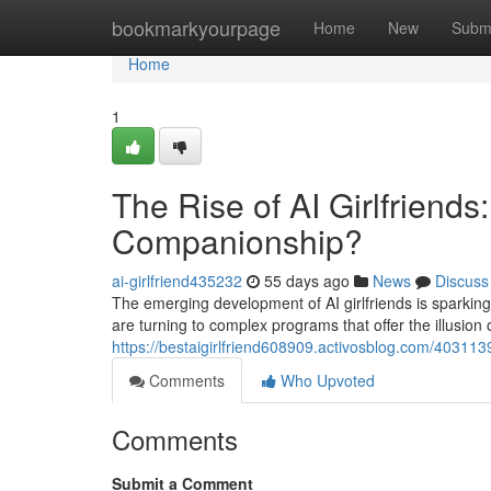
Home
bookmarkyourpage
Home
New
Subm
Home
1
The Rise of AI Girlfriends
Companionship?
ai-girlfriend435232
55 days ago
News
Discuss
The emerging development of AI girlfriends is sparking
are turning to complex programs that offer the illusion 
https://bestaigirlfriend608909.activosblog.com/4031139
Comments
Who Upvoted
Comments
Submit a Comment