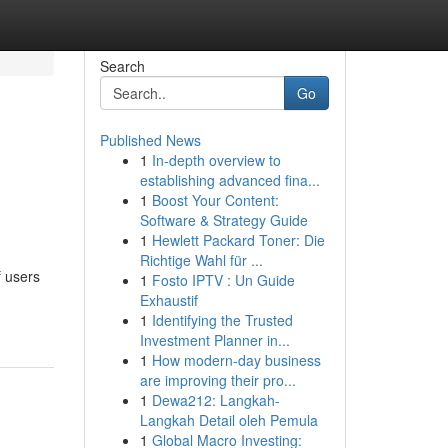
Search
Go
Published News
1
In-depth overview to
establishing advanced fina...
1
Boost Your Content:
Software & Strategy Guide
1
Hewlett Packard Toner: Die
Richtige Wahl für ...
f users
1
Fosto IPTV : Un Guide
Exhaustif
1
Identifying the Trusted
Investment Planner in...
1
How modern-day business
are improving their pro...
1
Dewa212: Langkah-
Langkah Detail oleh Pemula
1
Global Macro Investing: