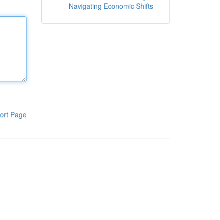
Navigating Economic Shifts
ort Page