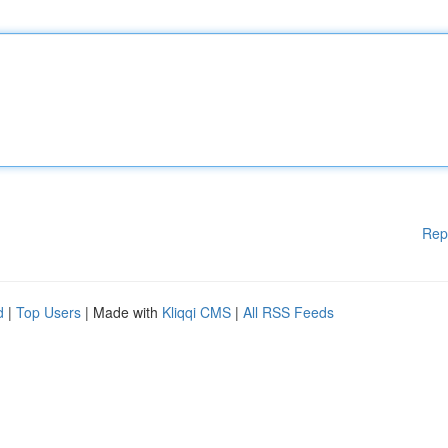
Rep
d
|
Top Users
| Made with
Kliqqi CMS
|
All RSS Feeds