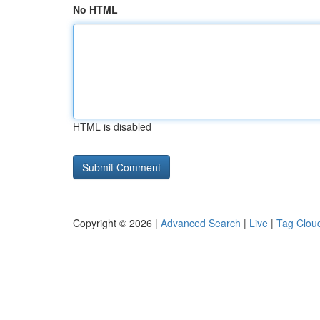
No HTML
HTML is disabled
Copyright © 2026 |
Advanced Search
|
Live
|
Tag Clou