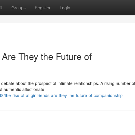
it
Groups
Register
Login
: Are They the Future of
 debate about the prospect of intimate relationships. A rising number o
of authentic affectionate
8/the-rise-of-ai-girlfriends-are-they-the-future-of-companionship