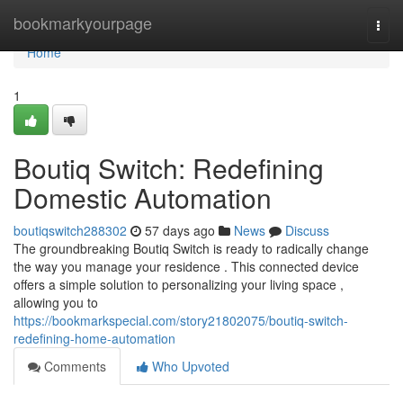
Home
bookmarkyourpage
Togg
navi
Home
1
Boutiq Switch: Redefining
Domestic Automation
boutiqswitch288302
57 days ago
News
Discuss
The groundbreaking Boutiq Switch is ready to radically change
the way you manage your residence . This connected device
offers a simple solution to personalizing your living space ,
allowing you to
https://bookmarkspecial.com/story21802075/boutiq-switch-
redefining-home-automation
Comments
Who Upvoted