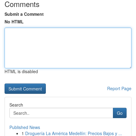
Comments
Submit a Comment
No HTML
HTML is disabled
Report Page
Search
Go
Published News
1
Droguería La América Medellín: Precios Bajos y ...