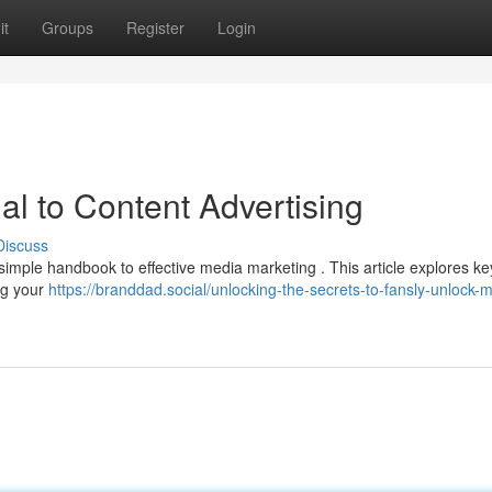
it
Groups
Register
Login
al to Content Advertising
Discuss
imple handbook to effective media marketing . This article explores ke
ng your
https://branddad.social/unlocking-the-secrets-to-fansly-unlock-