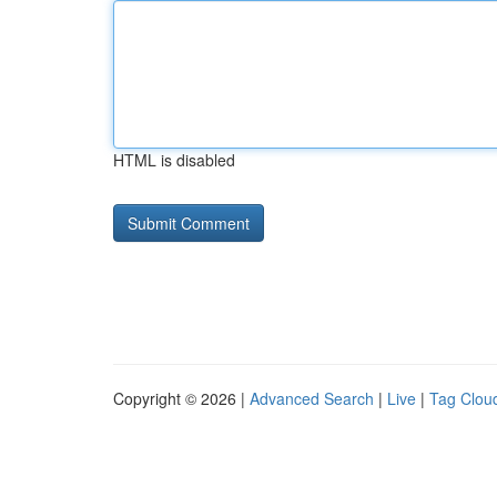
HTML is disabled
Copyright © 2026 |
Advanced Search
|
Live
|
Tag Clou