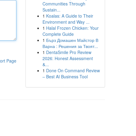
Communities Through
Sustain...
1
Koalas: A Guide to Their
Environment and Way ...
1
Halal Frozen Chicken: Your
Complete Guide
1
Бърз Домашен Майстор В
Варна : Решения за Твоят...
1
DentaSmile Pro Review
2026: Honest Assessment
ort Page
&...
1
Done On Command Review
– Best AI Business Tool