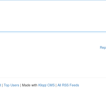
Rep
d
|
Top Users
| Made with
Kliqqi CMS
|
All RSS Feeds