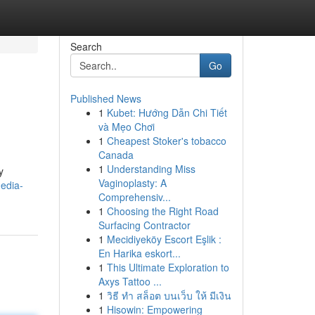
Search
Go
Published News
1
Kubet: Hướng Dẫn Chi Tiết
và Mẹo Chơi
1
Cheapest Stoker's tobacco
Canada
1
Understanding Miss
y
Vaginoplasty: A
media-
Comprehensiv...
1
Choosing the Right Road
Surfacing Contractor
1
Mecidiyeköy Escort Eşlik :
En Harika eskort...
1
This Ultimate Exploration to
Axys Tattoo ...
1
วิธี ทำ สล็อต บนเว็บ ให้ มีเงิน
1
Hisowin: Empowering