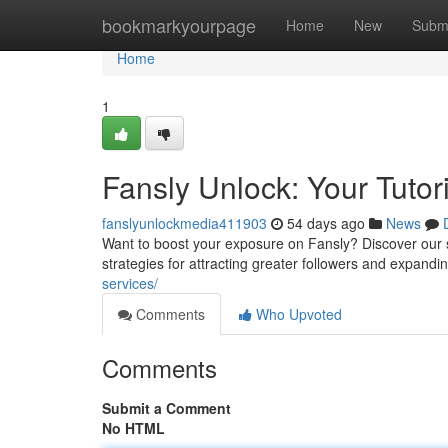
Home
bookmarkyourpage
Home
New
Subm
Home
1
Fansly Unlock: Your Tutori
fanslyunlockmedia411903
54 days ago
News
Want to boost your exposure on Fansly? Discover our s
strategies for attracting greater followers and expandi
services/
Comments
Who Upvoted
Comments
Submit a Comment
No HTML