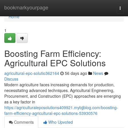
Home
bookmarkyourpage
Togg
navi
Home
1
Boosting Farm Efficiency:
Agricultural EPC Solutions
agricultural-epc-solutio362164
56 days ago
News
Discuss
Modern agriculture faces increasing demands for production,
necessitating advanced techniques. Agricultural Engineering,
Procurement, and Construction (EPC) approaches are emerging
as a key factor in
https://agriculturalepcsolutions409921.mybjjblog.com/boosting-
farm-efficiency-agricultural-epc-solutions-53930576
Comments
Who Upvoted