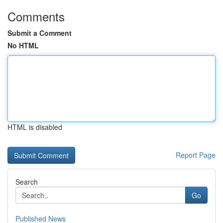
Comments
Submit a Comment
No HTML
HTML is disabled
Report Page
Search
Go
Published News