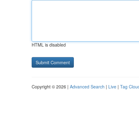
HTML is disabled
Copyright © 2026 |
Advanced Search
|
Live
|
Tag Clou