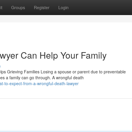
it
Groups
Register
Login
wyer Can Help Your Family
s
s Grieving Families Losing a spouse or parent due to preventable
es a family can go through. A wrongful death
t-to-expect-from-a-wrongful-death-lawyer