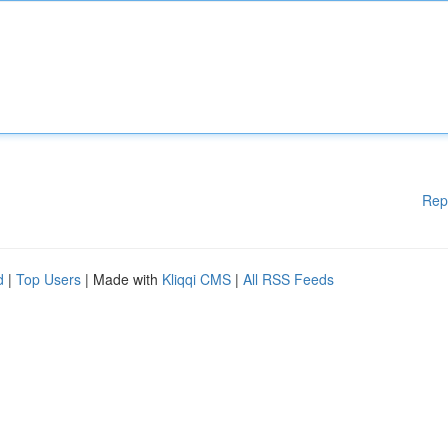
Rep
d
|
Top Users
| Made with
Kliqqi CMS
|
All RSS Feeds