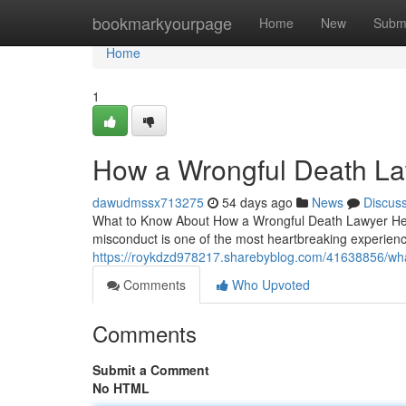
Home
bookmarkyourpage
Home
New
Subm
Home
1
How a Wrongful Death La
dawudmssx713275
54 days ago
News
Discus
What to Know About How a Wrongful Death Lawyer Help
misconduct is one of the most heartbreaking experienc
https://roykdzd978217.sharebyblog.com/41638856/wha
Comments
Who Upvoted
Comments
Submit a Comment
No HTML