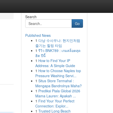
Search
Go
Published News
1
다낭 수사우나: 현지인처럼
즐기는 힐링 타임
1
รีวิว BNK789 : เกมสล็อตสุด
ฮิต ปีนี้
1
How to Find Your IP
Address: A Simple Guide
1
How to Choose Naples top
Pressure Washing Servi...
1
Situs Store Termahal :
Mengapa Bandrolnya Maha?
1
Prediksi Piala Global 2026
Mama Lauren: Apakah ...
1
Find Your Your Perfect
Connection: Explor...
1
Trusted Long Beach