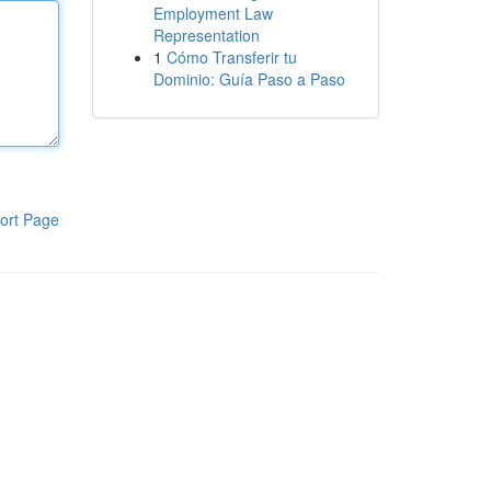
Employment Law
Representation
1
Cómo Transferir tu
Dominio: Guía Paso a Paso
ort Page