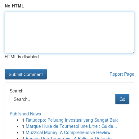
No HTML
HTML is disabled
Report Page
Search
Go
Published News
1
Ratudepo: Peluang Investasi yang Sangat Baik
1
Marque Huile de Tournesol une Litre : Guide...
1
Muzzical Money: A Comprehensive Review
1
Fambo Deh Tomorrow : A Believer Defende...