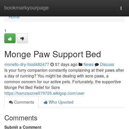
Home
bookmarkyourpage
Togg
navi
Home
1
Monge Paw Support Bed
monello-dry-food482477
57 days ago
News
Discuss
Is your furry companion constantly complaining at their paws after
a day of running? You might be dealing with sore paws, a
common concern for our active pets. Fortunately, the supportive
Monge Pet Bed Relief for Sore
https://hamzaxzvw579725.wikigop.com/user
Comments
Who Upvoted
Comments
Submit a Comment