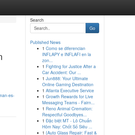
Search
Go
Published News
1
Como se diferencian
n
INFLAPY e INFLAFI en la
zon...
1
Fighting for Justice After a
Car Accident: Our ...
1
Jun888: Your Ultimate
Online Gaming Destination
1
Atlanta Executive Service
man-es-
1
Growth Rewards for Live
Messaging Teams - Fairn...
1
Reno Animal Cremation:
Respectful Goodbyes...
1
Đặc biệt MT - Lô Chuẩn
Hôm Nay: Chốt Số Siêu ...
1
{Auto Glass Repair: Fast &