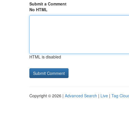
Submit a Comment
No HTML
HTML is disabled
Copyright © 2026 |
Advanced Search
|
Live
|
Tag Clou