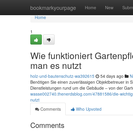
Home
bookmarkyourpage
Home
New
Subm
Home
1
Wie funktioniert Gartenp
man es nutzt
holz-und-bautenschutz-wa392615
54 days ago
N
Benötigen Sie einen zuverlässigen Objektbetreuer in 
Dienstleistungen rund um die Gebäude – von der Garte
wasse002740.thenerdsblog.com/47881586/die-wichtigs
nutzt
Comments
Who Upvoted
Comments