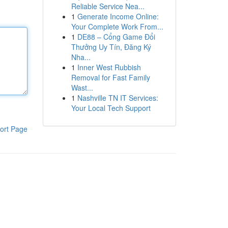
Reliable Service Nea...
1
Generate Income Online:
Your Complete Work From...
1
DE88 – Cổng Game Đổi
Thưởng Uy Tín, Đăng Ký
Nha...
1
Inner West Rubbish
Removal for Fast Family
Wast...
1
Nashville TN IT Services:
Your Local Tech Support
ort Page