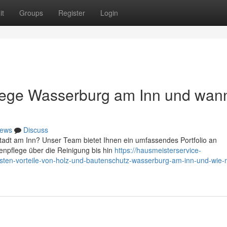
it
Groups
Register
Login
flege Wasserburg am Inn und wan
ews
Discuss
Stadt am Inn? Unser Team bietet Ihnen ein umfassendes Portfolio an
npflege über die Reinigung bis hin
https://hausmeisterservice-
ten-vorteile-von-holz-und-bautenschutz-wasserburg-am-inn-und-wie-