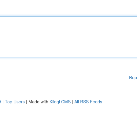
Rep
d
|
Top Users
| Made with
Kliqqi CMS
|
All RSS Feeds