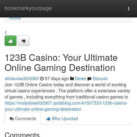
Home
bookmarkyourpage
Togg
navi
Home
1
123B Casino: Your Ultimate
Online Gaming Destination
aliviaucwz803060
57 days ago
News
Discuss
Join 123B Online Casino today and discover a world of exciting
virtual casino experiences . The platform offer a extensive variety
of games , including everything from traditional casino games to
https://mollydose632907.qodsblog.com/41507333/123b-casino-
your-ultimate-online-gaming-destination
Comments
Who Upvoted
Comments