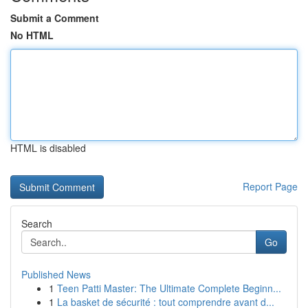
Submit a Comment
No HTML
HTML is disabled
Report Page
Search
Go
Published News
1
Teen Patti Master: The Ultimate Complete Beginn...
1
La basket de sécurité : tout comprendre avant d...