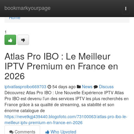
Home
bookmarkyourpage
Togg
navi
Home
1
Atlas Pro IBO : Le Meilleur
IPTV Premium en France en
2026
iptvatlasproibo669703
54 days ago
News
Discuss
Découvrez Atlas Pro IBO : Une Nouvelle Expérience IPTV Atlas
Pro IBO est devenu l’un des services IPTV les plus recherchés en
France grâce à sa qualité de streaming, sa stabilité et son
énorme catalogue de
https://nevetkgj439440.blogofoto.com/73100063/atlas-pro-ibo-le-
meilleur-iptv-premium-en-france-en-2026
Comments
Who Upvoted