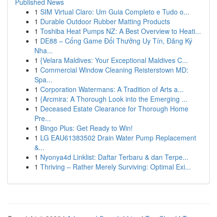
Published News
1
SIM Virtual Claro: Um Guia Completo e Tudo o...
1
Durable Outdoor Rubber Matting Products
1
Toshiba Heat Pumps NZ: A Best Overview to Heati...
1
DE88 – Cổng Game Đổi Thưởng Uy Tín, Đăng Ký
Nha...
1
{Velara Maldives: Your Exceptional Maldives C...
1
Commercial Window Cleaning Reisterstown MD:
Spa...
1
Corporation Watermans: A Tradition of Arts a...
1
{Arcmira: A Thorough Look into the Emerging ...
1
Deceased Estate Clearance for Thorough Home
Pre...
1
Bingo Plus: Get Ready to Win!
1
LG EAU61383502 Drain Water Pump Replacement
&...
1
Nyonya4d Linklist: Daftar Terbaru & dan Terpe...
1
Thriving – Rather Merely Surviving: Optimal Exi...