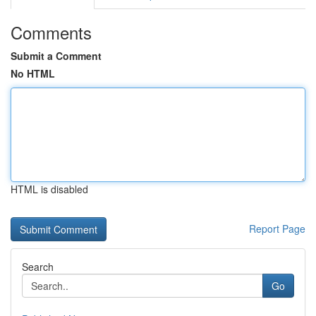
Comments
Submit a Comment
No HTML
HTML is disabled
Report Page
Search
Go