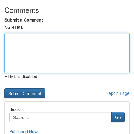
Comments
Submit a Comment
No HTML
HTML is disabled
Report Page
Search
Go
Published News