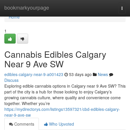
Home
bookmarkyourpage
Togg
navi
Home
1
Cannabis Edibles Calgary
Near 9 Ave SW
edibles-calgary-near-9-a001423
53 days ago
News
Discuss
Exploring edible cannabis options in Calgary near 9 Ave SW? This
part of the city is a hub for those looking to enjoy Calgary’s
growing cannabis culture, where quality and convenience come
together. Whether you’re
https://mydirectorys.com/listings13597321/cbd-edibles-calgary-
near-9-ave-sw
Comments
Who Upvoted