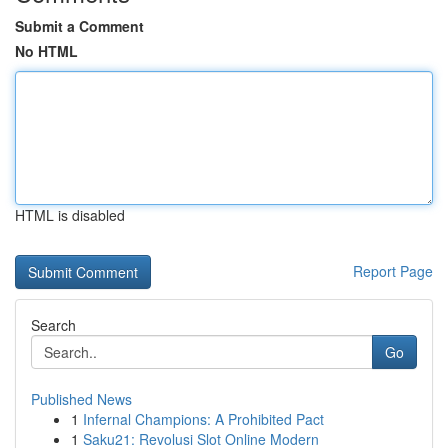
Submit a Comment
No HTML
HTML is disabled
Report Page
Search
Go
Published News
1
Infernal Champions: A Prohibited Pact
1
Saku21: Revolusi Slot Online Modern