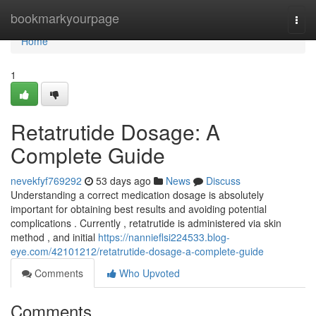
Home
bookmarkyourpage
Togg
navi
Home
1
Retatrutide Dosage: A
Complete Guide
nevekfyf769292
53 days ago
News
Discuss
Understanding a correct medication dosage is absolutely
important for obtaining best results and avoiding potential
complications . Currently , retatrutide is administered via skin
method , and initial
https://nannieflsi224533.blog-
eye.com/42101212/retatrutide-dosage-a-complete-guide
Comments
Who Upvoted
Comments