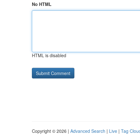
No HTML
HTML is disabled
Copyright © 2026 |
Advanced Search
|
Live
|
Tag Clou