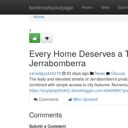
Home
bookmarkyourpage
Home
New
Subm
Home
1
Every Home Deserves a T
Jerrabomberra
nanadguy444278
53 days ago
News
Discuss
The leafy and elevated streets of Jerrabomberra produc
combined with simple access to city features. Numerou
https://lucyqtzq455402.daneblogger.com/40409987/pre
Comments
Who Upvoted
Comments
Submit a Comment