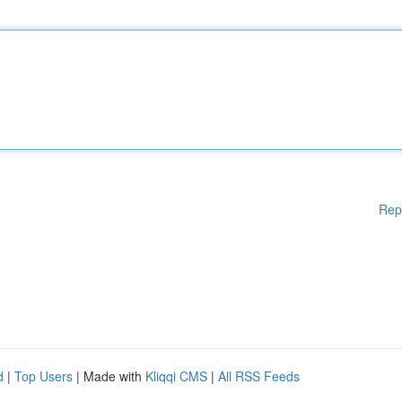
Rep
d
|
Top Users
| Made with
Kliqqi CMS
|
All RSS Feeds