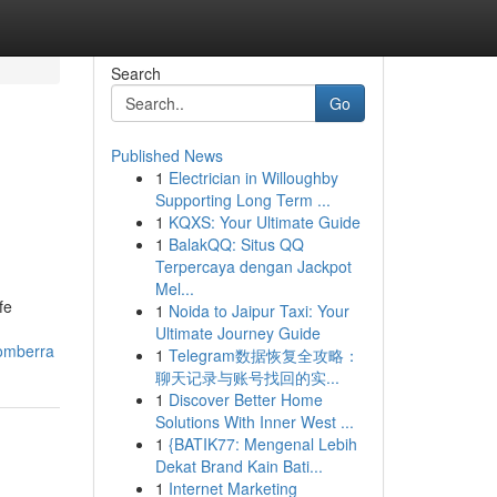
Search
Go
Published News
1
Electrician in Willoughby
Supporting Long Term ...
1
KQXS: Your Ultimate Guide
1
BalakQQ: Situs QQ
Terpercaya dengan Jackpot
Mel...
fe
1
Noida to Jaipur Taxi: Your
Ultimate Journey Guide
bomberra
1
Telegram数据恢复全攻略：
聊天记录与账号找回的实...
1
Discover Better Home
Solutions With Inner West ...
1
{BATIK77: Mengenal Lebih
Dekat Brand Kain Bati...
1
Internet Marketing