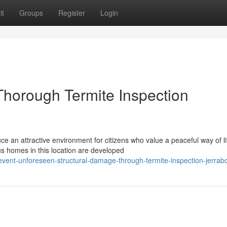
it
Groups
Register
Login
horough Termite Inspection
e an attractive environment for citizens who value a peaceful way of li
s homes in this location are developed
vent-unforeseen-structural-damage-through-termite-inspection-jerra