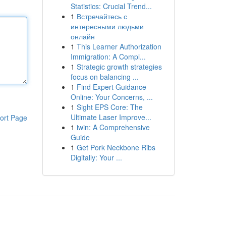
Statistics: Crucial Trend...
1
Встречайтесь с
интересными людьми
онлайн
1
This Learner Authorization
Immigration: A Compl...
1
Strategic growth strategies
focus on balancing ...
1
Find Expert Guidance
Online: Your Concerns, ...
1
Sight EPS Core: The
Ultimate Laser Improve...
ort Page
1
iwin: A Comprehensive
Guide
1
Get Pork Neckbone Ribs
Digitally: Your ...