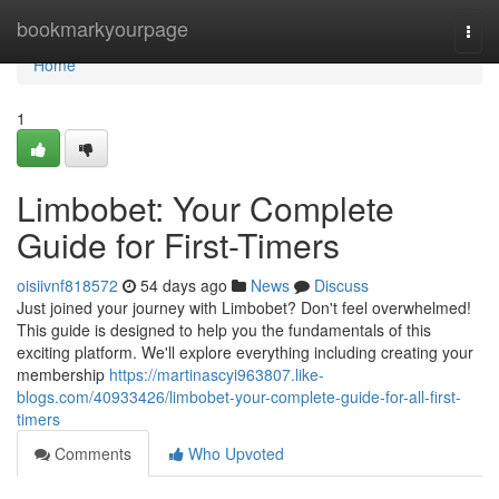
Home
bookmarkyourpage
Togg
navi
Home
1
Limbobet: Your Complete
Guide for First-Timers
oisiivnf818572
54 days ago
News
Discuss
Just joined your journey with Limbobet? Don't feel overwhelmed!
This guide is designed to help you the fundamentals of this
exciting platform. We'll explore everything including creating your
membership
https://martinascyi963807.like-
blogs.com/40933426/limbobet-your-complete-guide-for-all-first-
timers
Comments
Who Upvoted