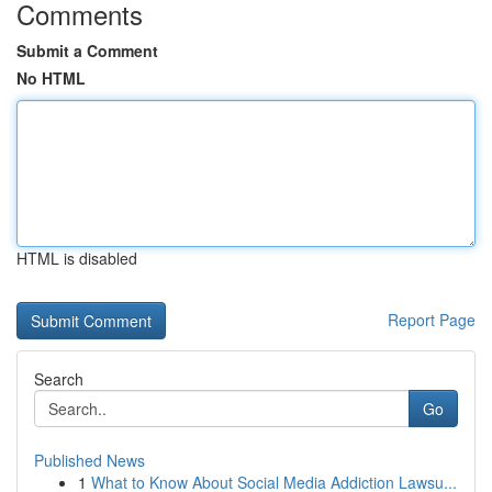
Comments
Submit a Comment
No HTML
HTML is disabled
Report Page
Search
Go
Published News
1
What to Know About Social Media Addiction Lawsu...