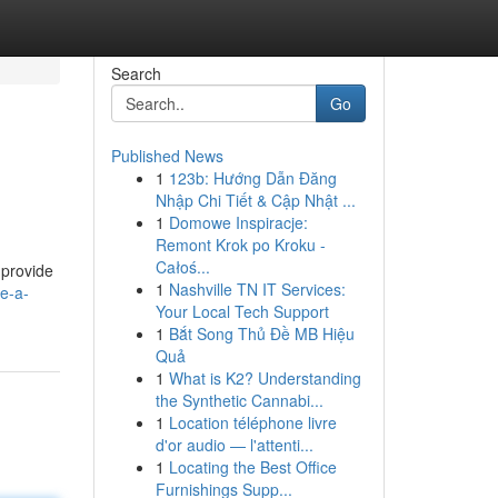
Search
Go
Published News
1
123b: Hướng Dẫn Đăng
Nhập Chi Tiết & Cập Nhật ...
1
Domowe Inspiracje:
Remont Krok po Kroku -
Całoś...
 provide
1
Nashville TN IT Services:
e-a-
Your Local Tech Support
1
Bắt Song Thủ Đề MB Hiệu
Quả
1
What is K2? Understanding
the Synthetic Cannabi...
1
Location téléphone livre
d'or audio — l'attenti...
1
Locating the Best Office
Furnishings Supp...