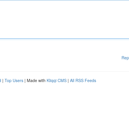
Rep
d
|
Top Users
| Made with
Kliqqi CMS
|
All RSS Feeds