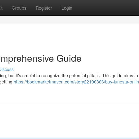
it
Groups
Register
Login
omprehensive Guide
Discuss
, but it's crucial to recognize the potential pitfalls. This guide aims to
 getting
https://bookmarketmaven.com/story22196366/buy-lunesta-onlin