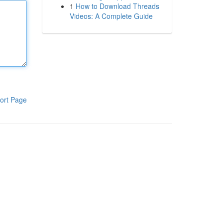
1
How to Download Threads
Videos: A Complete Guide
ort Page