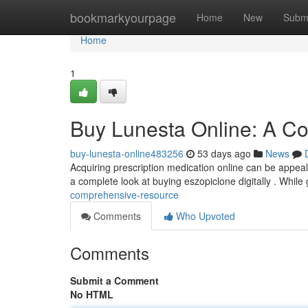
Home
bookmarkyourpage
Home
New
Subm
Home
1
Buy Lunesta Online: A C
buy-lunesta-online483256
53 days ago
News
Acquiring prescription medication online can be appealing
a complete look at buying eszopiclone digitally . While
comprehensive-resource
Comments
Who Upvoted
Comments
Submit a Comment
No HTML