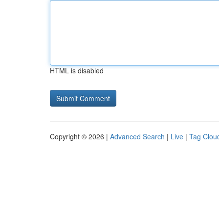
HTML is disabled
Copyright © 2026 |
Advanced Search
|
Live
|
Tag Clou