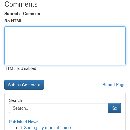
Comments
Submit a Comment
No HTML
HTML is disabled
Report Page
Search
Go
Published News
1
Sorting my room at home.