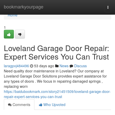
Home
bookmarkyourpage
Togg
navi
Home
1
Loveland Garage Door Repair:
Expert Services You Can Trust
laragpvj484496
53 days ago
News
Discuss
Need quality door maintenance in Loveland? Our company at
Loveland Garage Door Solutions provides expert assistance for
any types of doors . We focus in repairing damaged springs ,
replacing worn
https://baidubookmark.com/story21451509/loveland-garage-door-
repair-expert-services-you-can-trust
Comments
Who Upvoted