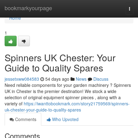
Home
bookmarkyourpage
Togg
navi
Home
1
Spinners UK Chester: Your
Guide to Quality Spares
jessetxww084583
54 days ago
News
Discuss
Need reliable components for your garden machinery ? Spinners
UK in Chester is the premier destination! We stock a wide
selection of original equipment spinner pieces , along with a
variety of
https://iwanttobookmark.com/story21759569/spinners-
uk-chester-your-guide-to-quality-spares
Comments
Who Upvoted
Comments