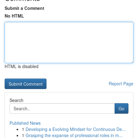
Submit a Comment
No HTML
HTML is disabled
Report Page
Search
Go
Published News
1
Developing a Evolving Mindset for Continuous De...
1
Grasping the expanse of professional roles in m...