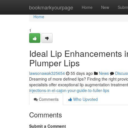
Home
bookmarkyourpage
Home
New
Subm
Home
1
Ideal Lip Enhancements in
Plumper Lips
lawsonawak325654
55 days ago
News
Discus
Dreaming of more defined lips? Finding the right provider
specialists offer exceptional lip augmentation treatme
injections-in-el-cajon-your-guide-to-fuller-lips
Comments
Who Upvoted
Comments
Submit a Comment