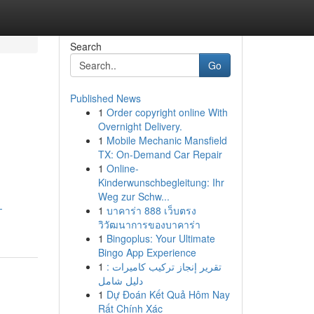
Search
Go
Published News
1
Order copyright online With
Overnight Delivery.
1
Mobile Mechanic Mansfield
TX: On-Demand Car Repair
1
Online-
Kinderwunschbegleitung: Ihr
Weg zur Schw...
-
1
บาคาร่า 888 เว็บตรง
วิวัฒนาการของบาคาร่า
1
Bingoplus: Your Ultimate
Bingo App Experience
1
تقرير إنجاز تركيب كاميرات :
دليل شامل
1
Dự Đoán Kết Quả Hôm Nay
Rất Chính Xác