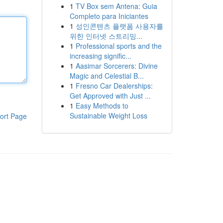
1
TV Box sem Antena: Guia
Completo para Iniciantes
1
성인콘텐츠 플랫폼 사용자를
위한 인터넷 스트리밍...
1
Professional sports and the
increasing signific...
1
Aasimar Sorcerers: Divine
Magic and Celestial B...
1
Fresno Car Dealerships:
Get Approved with Just ...
1
Easy Methods to
Sustainable Weight Loss
ort Page