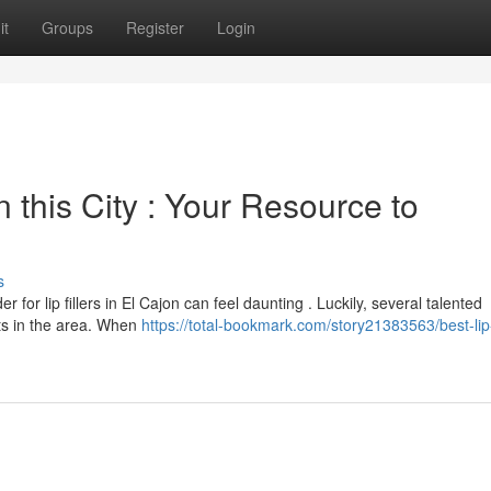
it
Groups
Register
Login
 this City : Your Resource to
s
 for lip fillers in El Cajon can feel daunting . Luckily, several talented
nts in the area. When
https://total-bookmark.com/story21383563/best-lip