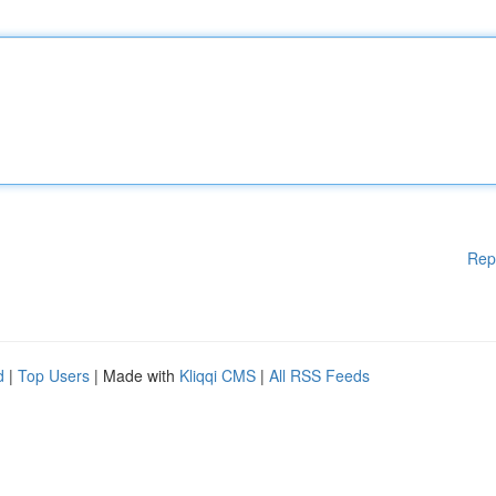
Rep
d
|
Top Users
| Made with
Kliqqi CMS
|
All RSS Feeds