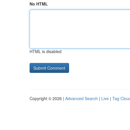
No HTML
HTML is disabled
Copyright © 2026 |
Advanced Search
|
Live
|
Tag Clou