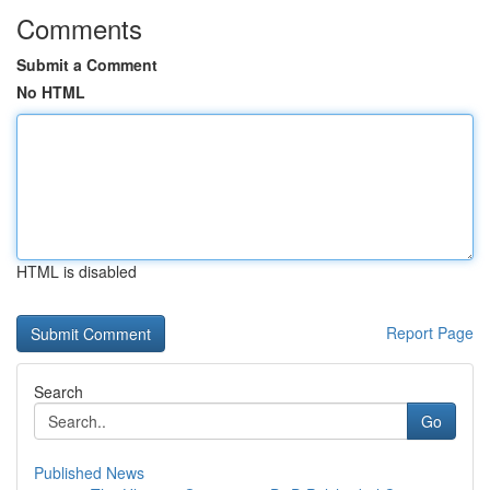
Comments
Submit a Comment
No HTML
HTML is disabled
Report Page
Search
Go
Published News