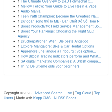
1
The Ultimate Overview to D&D Polyhedral C...
1
Mellow Fellow: Your Guide to Live Resin & Vape ...
1
Audio Mania
1
Teen Patti Champion: Become the Greatest Pla...
1
Dự đoán song thủ lô MB · Bán Chốt Xổ Số Hôm N...
1
Boost Productivity: Field Service Management So...
1
Boost Your Rankings: Choosing the Right SEO
Agency
1
Druckerpatronen Wien: Die beste Angebot
1
Explore Mangalore: Bike & Car Rental Options
1
Apprendre une langue à Fribourg : vos option...
1
How Bitcoin Trading indicators perform and What...
1
SA digital marketing Companies: A British compa...
1
IPTV: De ultieme gids voor beginners
Copyright © 2026 |
Advanced Search
|
Live
|
Tag Cloud
|
Top
Users
| Made with
Kliqqi CMS
|
All RSS Feeds