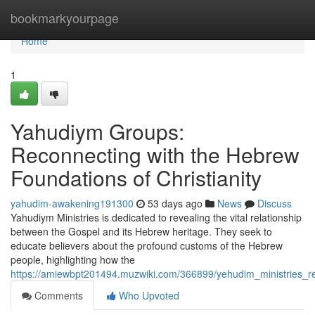
Home
bookmarkyourpage
Home
1
Yahudiym Groups:
Reconnecting with the Hebrew
Foundations of Christianity
yahudim-awakening191300
53 days ago
News
Discuss
Yahudiym Ministries is dedicated to revealing the vital relationship
between the Gospel and its Hebrew heritage. They seek to
educate believers about the profound customs of the Hebrew
people, highlighting how the
https://amiewbpt201494.muzwiki.com/366899/yehudim_ministries_re
Comments
Who Upvoted