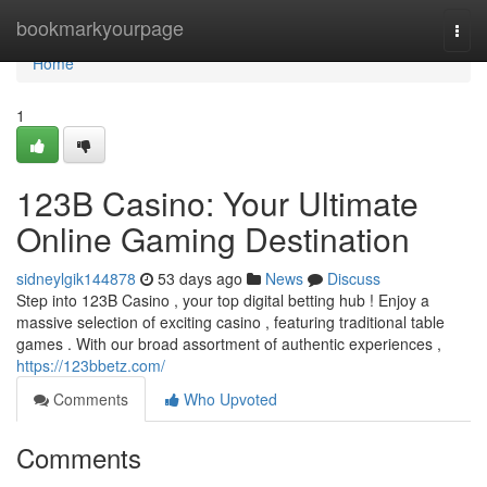
Home
bookmarkyourpage
Togg
navi
Home
1
123B Casino: Your Ultimate
Online Gaming Destination
sidneylgik144878
53 days ago
News
Discuss
Step into 123B Casino , your top digital betting hub ! Enjoy a
massive selection of exciting casino , featuring traditional table
games . With our broad assortment of authentic experiences ,
https://123bbetz.com/
Comments
Who Upvoted
Comments