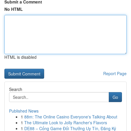
Submit a Comment
No HTML
HTML is disabled
Report Page
Search
Go
Published News
1
88m: The Online Casino Everyone's Talking About
1
The Ultimate Look to Jolly Rancher's Flavors
1
DE88 – Cổng Game Đổi Thưởng Uy Tín, Đăng Ký