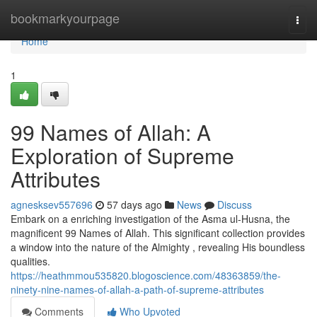
Home
bookmarkyourpage
Togg
navi
Home
1
99 Names of Allah: A
Exploration of Supreme
Attributes
agnesksev557696
57 days ago
News
Discuss
Embark on a enriching investigation of the Asma ul-Husna, the
magnificent 99 Names of Allah. This significant collection provides
a window into the nature of the Almighty , revealing His boundless
qualities.
https://heathmmou535820.blogoscience.com/48363859/the-
ninety-nine-names-of-allah-a-path-of-supreme-attributes
Comments
Who Upvoted