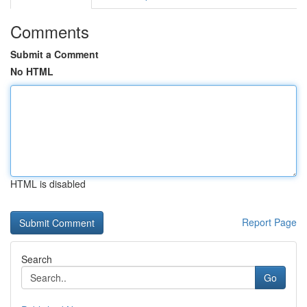
Comments
Submit a Comment
No HTML
HTML is disabled
Report Page
Search
Go