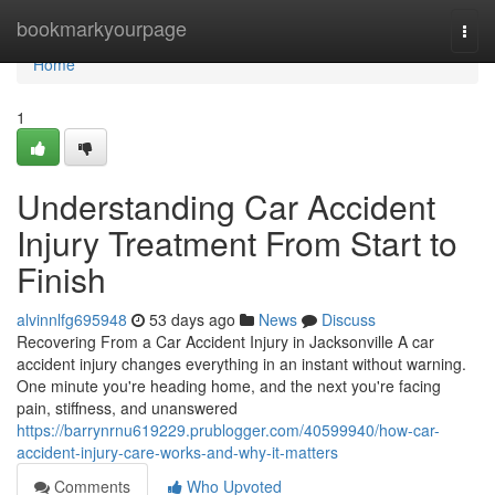
Home
bookmarkyourpage
Togg
navi
Home
1
Understanding Car Accident
Injury Treatment From Start to
Finish
alvinnlfg695948
53 days ago
News
Discuss
Recovering From a Car Accident Injury in Jacksonville A car
accident injury changes everything in an instant without warning.
One minute you're heading home, and the next you're facing
pain, stiffness, and unanswered
https://barrynrnu619229.prublogger.com/40599940/how-car-
accident-injury-care-works-and-why-it-matters
Comments
Who Upvoted