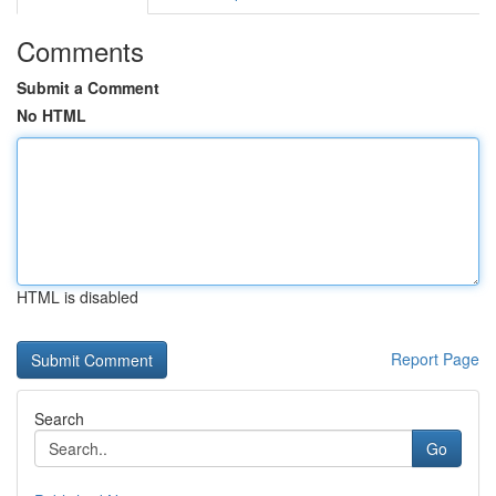
Comments
Submit a Comment
No HTML
HTML is disabled
Report Page
Search
Go