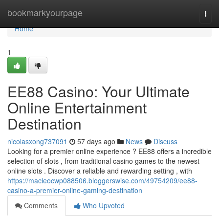
Home
bookmarkyourpage
Togg
navi
Home
1
EE88 Casino: Your Ultimate
Online Entertainment
Destination
nicolasxong737091
57 days ago
News
Discuss
Looking for a premier online experience ? EE88 offers a incredible
selection of slots , from traditional casino games to the newest
online slots . Discover a reliable and rewarding setting , with
https://macieocwp088506.bloggerswise.com/49754209/ee88-
casino-a-premier-online-gaming-destination
Comments
Who Upvoted