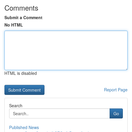
Comments
Submit a Comment
No HTML
HTML is disabled
Report Page
Search
Go
Published News