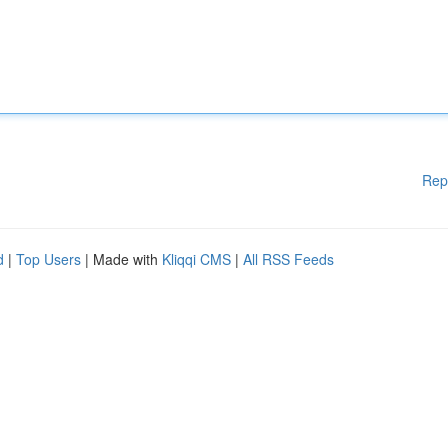
Rep
d
|
Top Users
| Made with
Kliqqi CMS
|
All RSS Feeds