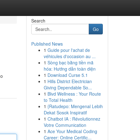
Search
Go
Published News
1
Guide pour l'achat de
véhicules d'occasion au ...
1
Sòng bạc bằng tiền mã
hóa: Hướng dẫn toàn diện
1
Download Curse 5.1
no
1
Hills District Electrician
Giving Dependable So...
1
Blvd Wellness : Your Route
to Total Health
1
{Ratudepo: Mengenal Lebih
Dekat Sosok Inspiratif
1
Chatbot IA : Révolutionnez
Votre Communication
1
Ace Your Medical Coding
Career: Online Certific...