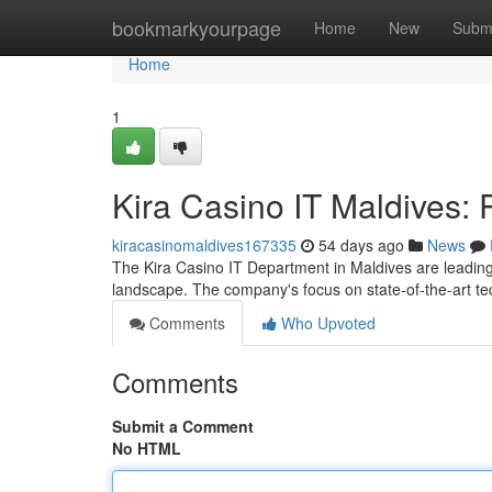
Home
bookmarkyourpage
Home
New
Subm
Home
1
Kira Casino IT Maldives: 
kiracasinomaldives167335
54 days ago
News
The Kira Casino IT Department in Maldives are leading 
landscape. The company's focus on state-of-the-art t
Comments
Who Upvoted
Comments
Submit a Comment
No HTML