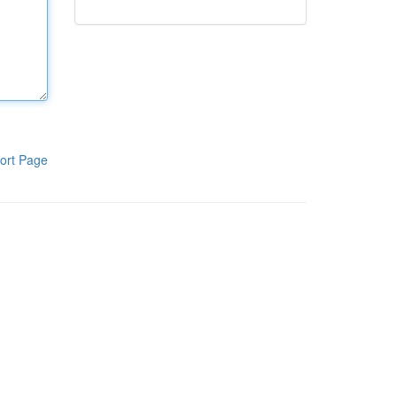
ort Page