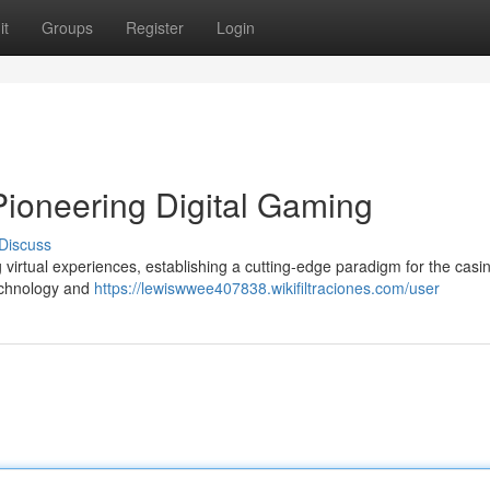
it
Groups
Register
Login
Pioneering Digital Gaming
Discuss
virtual experiences, establishing a cutting-edge paradigm for the casi
echnology and
https://lewiswwee407838.wikifiltraciones.com/user