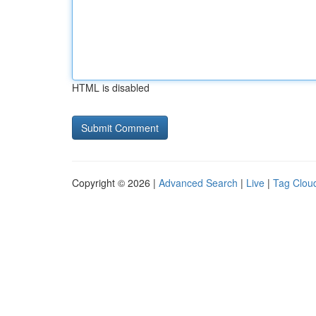
HTML is disabled
Copyright © 2026 |
Advanced Search
|
Live
|
Tag Clou