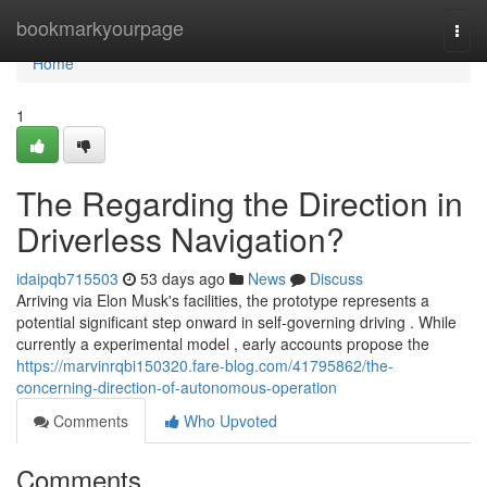
Home
bookmarkyourpage
Togg
navi
Home
1
The Regarding the Direction in
Driverless Navigation?
idaipqb715503
53 days ago
News
Discuss
Arriving via Elon Musk's facilities, the prototype represents a
potential significant step onward in self-governing driving . While
currently a experimental model , early accounts propose the
https://marvinrqbi150320.fare-blog.com/41795862/the-
concerning-direction-of-autonomous-operation
Comments
Who Upvoted
Comments