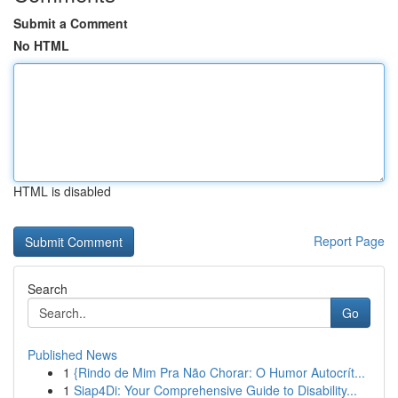
Submit a Comment
No HTML
HTML is disabled
Report Page
Search
Go
Published News
1
{Rindo de Mim Pra Não Chorar: O Humor Autocrít...
1
Siap4Di: Your Comprehensive Guide to Disability...