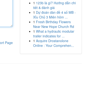
1
123b là gì? Hướng dẫn chi
tiết & đánh giá
1
Dự đoán dàn đề 4 số MB -
Xỉu Chủ 3 Miên hôm ...
1
Fresh Birthday Flowers
Near New Hope Church Rd
1
What a hydraulic modular
trailer indicates for ...
1
Acquire Drostanolone
ort Page
Online : Your Comprehen...