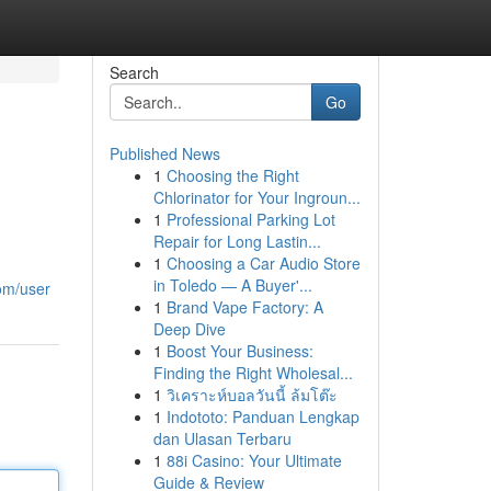
Search
Go
Published News
1
Choosing the Right
Chlorinator for Your Ingroun...
1
Professional Parking Lot
Repair for Long Lastin...
1
Choosing a Car Audio Store
in Toledo — A Buyer'...
com/user
1
Brand Vape Factory: A
Deep Dive
1
Boost Your Business:
Finding the Right Wholesal...
1
วิเคราะห์บอลวันนี้ ล้มโต๊ะ
1
Indototo: Panduan Lengkap
dan Ulasan Terbaru
1
88i Casino: Your Ultimate
Guide & Review