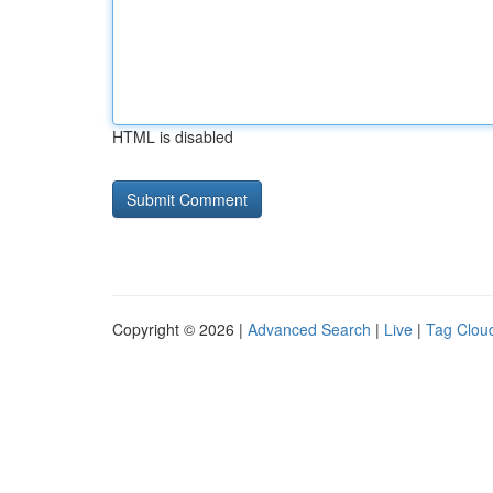
HTML is disabled
Copyright © 2026 |
Advanced Search
|
Live
|
Tag Clou