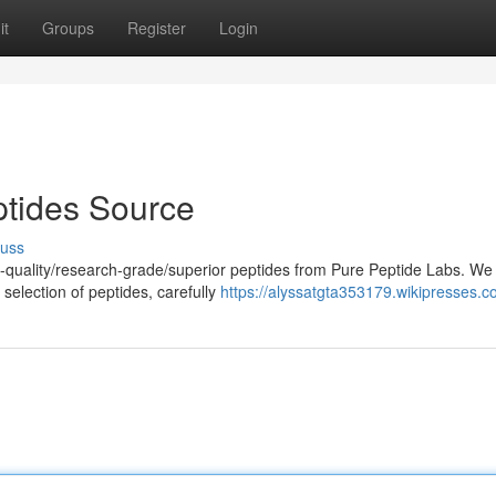
it
Groups
Register
Login
tides Source
cuss
h-quality/research-grade/superior peptides from Pure Peptide Labs. We
selection of peptides, carefully
https://alyssatgta353179.wikipresses.