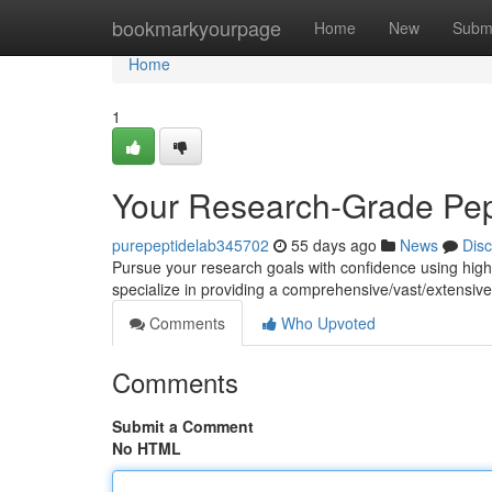
Home
bookmarkyourpage
Home
New
Subm
Home
1
Your Research-Grade Pep
purepeptidelab345702
55 days ago
News
Dis
Pursue your research goals with confidence using hig
specialize in providing a comprehensive/vast/extensive 
Comments
Who Upvoted
Comments
Submit a Comment
No HTML