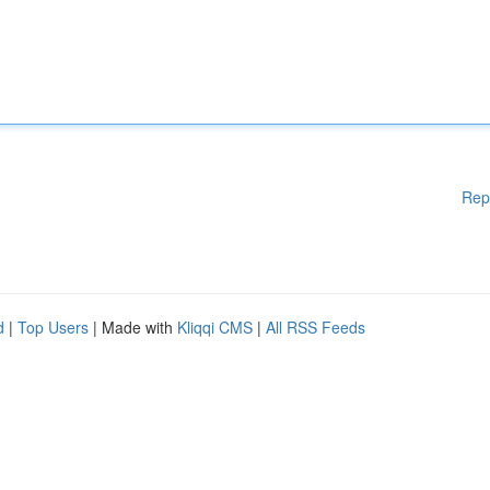
Rep
d
|
Top Users
| Made with
Kliqqi CMS
|
All RSS Feeds