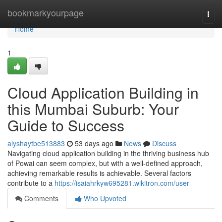
Home
bookmarkyourpage
Togg
navi
Home
1
Cloud Application Building in
this Mumbai Suburb: Your
Guide to Success
alyshaytbe513883
53 days ago
News
Discuss
Navigating cloud application building in the thriving business hub
of Powai can seem complex, but with a well-defined approach,
achieving remarkable results is achievable. Several factors
contribute to a
https://isaiahrkyw695281.wikitron.com/user
Comments
Who Upvoted