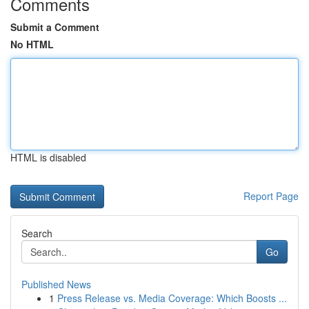
Comments
Submit a Comment
No HTML
HTML is disabled
Report Page
Search
Go
Published News
1
Press Release vs. Media Coverage: Which Boosts ...