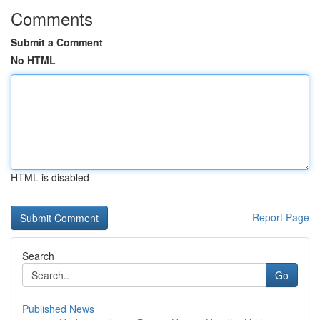
Comments
Submit a Comment
No HTML
HTML is disabled
Report Page
Search
Go
Published News