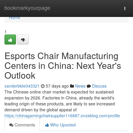
Home
bookmarkyourpage
Togg
navi
Home
1
Esports Chair Manufacturing
Centers in China: Next Year's
Outlook
xanderbkte043321
57 days ago
News
Discuss
The Chinese online chair market is expected for sustained
expansion by 2026. Factories in China, already the world's
leading origin of these products, are likely to see increased
demand driven by the global appeal of
https://chinagamingchairsupplier116687.onzeblog.com/profile
Comments
Who Upvoted