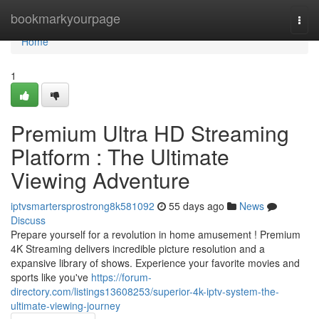
Home
bookmarkyourpage
Togg
navi
Home
1
Premium Ultra HD Streaming
Platform : The Ultimate
Viewing Adventure
iptvsmartersprostrong8k581092
55 days ago
News
Discuss
Prepare yourself for a revolution in home amusement ! Premium
4K Streaming delivers incredible picture resolution and a
expansive library of shows. Experience your favorite movies and
sports like you've
https://forum-
directory.com/listings13608253/superior-4k-iptv-system-the-
ultimate-viewing-journey