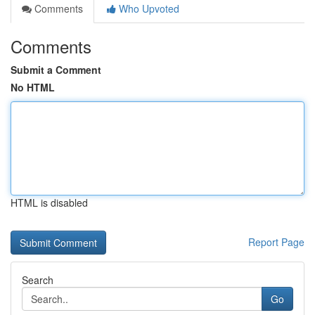
Comments
Who Upvoted
Comments
Submit a Comment
No HTML
HTML is disabled
Report Page
Search
Go