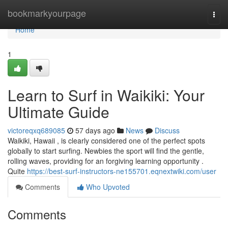
Home
bookmarkyourpage
Togg
navi
Home
1
Learn to Surf in Waikiki: Your
Ultimate Guide
victoreqxq689085
57 days ago
News
Discuss
Waikiki, Hawaii , is clearly considered one of the perfect spots
globally to start surfing. Newbies the sport will find the gentle,
rolling waves, providing for an forgiving learning opportunity .
Quite
https://best-surf-instructors-ne155701.eqnextwiki.com/user
Comments
Who Upvoted
Comments