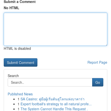
Submit a Comment
No HTML
HTML is disabled
Report Page
Search
Go
Published News
1
SA Casino: คู่มือผู้เริ่มต้นสู่โลกแห่งบาคาร่า
1
Expert football's strategy to all natural profe...
1
The System Cannot Handle This Request .