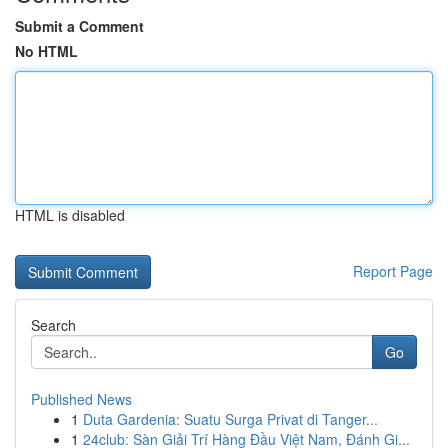
Submit a Comment
No HTML
HTML is disabled
Report Page
Search
Go
Published News
1
Duta Gardenia: Suatu Surga Privat di Tanger...
1
24club: Sàn Giải Trí Hàng Đầu Việt Nam, Đánh Gi...