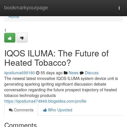
Home
bookmarkyourpage
Togg
navi
Home
1
IQOS ILUMA: The Future of
Heated Tobacco?
iqosiluma699180
55 days ago
News
Discuss
The newest latest innovative IQOS ILUMA system device unit is
generating sparking igniting significant discussion debate
conversation regarding the future prospect trajectory of heated
tobacco technology products
https://iqosiluma474849.blogsidea.com/profile
Comments
Who Upvoted
Comments