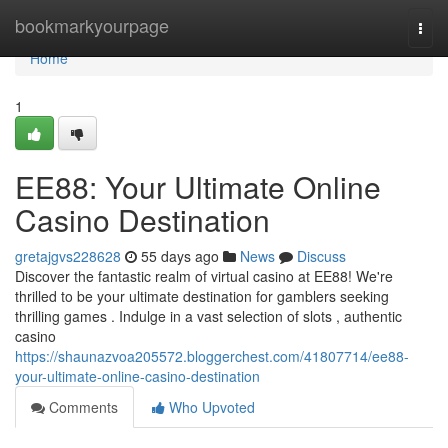
Home
bookmarkyourpage
Togg
navi
Home
1
EE88: Your Ultimate Online
Casino Destination
gretajgvs228628
55 days ago
News
Discuss
Discover the fantastic realm of virtual casino at EE88! We're
thrilled to be your ultimate destination for gamblers seeking
thrilling games . Indulge in a vast selection of slots , authentic
casino
https://shaunazvoa205572.bloggerchest.com/41807714/ee88-
your-ultimate-online-casino-destination
Comments
Who Upvoted