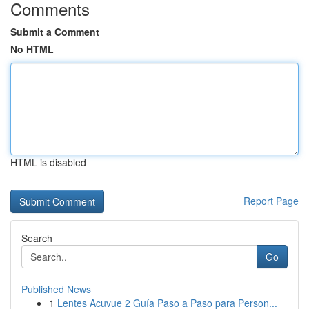
Comments
Submit a Comment
No HTML
HTML is disabled
Report Page
Search
Go
Published News
1
Lentes Acuvue 2 Guía Paso a Paso para Person...